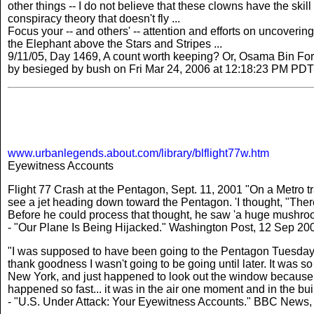
other things -- I do not believe that these clowns have the skil
conspiracy theory that doesn't fly ...
Focus your -- and others' -- attention and efforts on uncovering
the Elephant above the Stars and Stripes ...
9/11/05, Day 1469, A count worth keeping? Or, Osama Bin Fo
by besieged by bush on Fri Mar 24, 2006 at 12:18:23 PM PDT
www.urbanlegends.about.com/library/blflight77w.htm
Eyewitness Accounts
Flight 77 Crash at the Pentagon, Sept. 11, 2001 "On a Metro tr
see a jet heading down toward the Pentagon. 'I thought, "There'
Before he could process that thought, he saw 'a huge mushroom
- "Our Plane Is Being Hijacked." Washington Post, 12 Sep 20
"I was supposed to have been going to the Pentagon Tuesday
thank goodness I wasn't going to be going until later. It was 
New York, and just happened to look out the window because I h
happened so fast... it was in the air one moment and in the buil
- "U.S. Under Attack: Your Eyewitness Accounts." BBC News