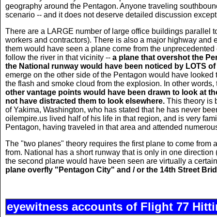
geography around the Pentagon. Anyone traveling southbound 
scenario -- and it does not deserve detailed discussion except to
There are a LARGE number of large office buildings parallel t
workers and contractors). There is also a major highway and ele
them would have seen a plane come from the unprecedented dir
follow the river in that vicinity --
a plane that overshot the Pe
the National runway would have been noticed by LOTS of
emerge on the other side of the Pentagon would have looked t
the flash and smoke cloud from the explosion. In other words, 
other vantage points would have been drawn to look at the p
not have distracted them to look elsewhere.
This theory is 
of Yakima, Washington, who has stated that he has never be
oilempire.us lived half of his life in that region, and is very fa
Pentagon, having traveled in that area and attended numerous
The "two planes" theory requires the first plane to come from a
from. National has a short runway that is only in one direction 
the second plane would have been seen are virtually a certai
plane overfly "Pentagon City" and / or the 14th Street Brid
eyewitness accounts of Flight 77 Hitt