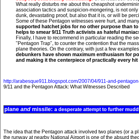
What really disturbs me about this cheapshot underminin
association tactics and suspicion-mongering, is not only th
dunk, devastating proof, but also that it is, or will be pe
Some of these Pentagon witnesses were hurt, and many
supported hatchet jobs for no other purpose than to
helps to smear 9/11 Truth activists as hateful maniacs.
Finally, I have to recommend in particular reading the s
"Pentagon Trap", to counter the contention that the mass
plane theories. On the contrary, with just a few example
debunkers have shown maximum enthusiasm for portra
and making it the centerpiece of practically every hi
http://arabesque911.blogspot.com/2007/04/911-and-pentagon-
9/11 and the Pentagon Attack: What Witnesses Described
plane
and
missile:
a desperate attempt to further mudd
The idea that the Pentagon attack involved two planes (or a p
the runway at nearby National Airport is one of the absurd the