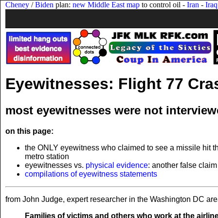
Cheney
/
Biden
plan:
new Middle East map
to control oil -
Iran
-
Iraq
Eyewitnesses: Flight 77 Cra
most eyewitnesses were not interview
on this page:
the ONLY eyewitness who claimed to see a missile hit t
metro station
eyewitnesses vs.
physical evidence
: another false claim
compilations of eyewitness statements
from John Judge, expert researcher in the Washington DC are
Families of victims and others who work at the airlin