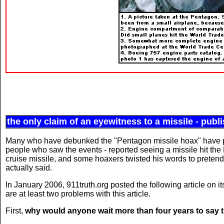
the only claim of an eyewitness to a missile - publ
Many who have debunked the "Pentagon missile hoax" have poi
people who saw the events - reported seeing a missile hit the 
cruise missile, and some hoaxers twisted his words to pretend
actually said.
In January 2006, 911truth.org posted the following article on it
are at least two problems with this article.
First,
why would anyone wait more than four years to say 