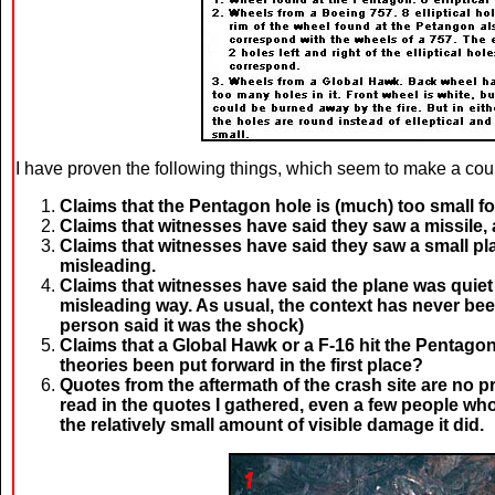
I have proven the following things, which seem to make a coup
Claims that the Pentagon hole is (much) too small for
Claims that witnesses have said they saw a missile, a
Claims that witnesses have said they saw a small pl
misleading.
Claims that witnesses have said the plane was quiet 
misleading way. As usual, the context has never bee
person said it was the shock)
Claims that a Global Hawk or a F-16 hit the Pentag
theories been put forward in the first place?
Quotes from the aftermath of the crash site are no p
read in the quotes I gathered, even a few people who
the relatively small amount of visible damage it did.