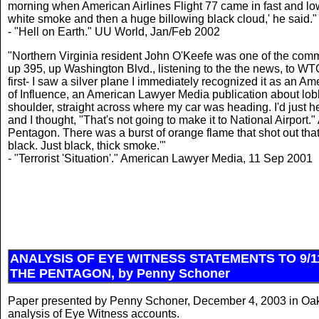
morning when American Airlines Flight 77 came in fast and low
white smoke and then a huge billowing black cloud,' he said."
- "Hell on Earth." UU World, Jan/Feb 2002
"Northern Virginia resident John O'Keefe was one of the comm
up 395, up Washington Blvd., listening to the the news, to WTO
first- I saw a silver plane I immediately recognized it as an Am
of Influence, an American Lawyer Media publication about lobb
shoulder, straight across where my car was heading. I'd just h
and I thought, "That's not going to make it to National Airport."
Pentagon. There was a burst of orange flame that shot out tha
black. Just black, thick smoke.'"
- "Terrorist 'Situation'." American Lawyer Media, 11 Sep 2001
ANALYSIS OF EYE WITNESS STATEMENTS TO 9/1
THE PENTAGON, by Penny Schoner
Paper presented by Penny Schoner, December 4, 2003 in Oakla
analysis of Eye Witness accounts.