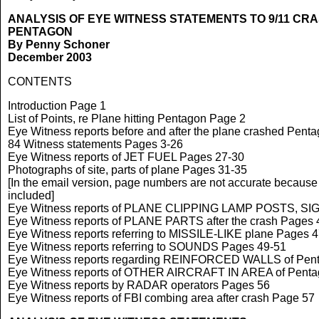
ANALYSIS OF EYE WITNESS STATEMENTS TO 9/11 CRAS
PENTAGON
By Penny Schoner
December 2003
CONTENTS
Introduction Page 1
List of Points, re Plane hitting Pentagon Page 2
Eye Witness reports before and after the plane crashed Pent
84 Witness statements Pages 3-26
Eye Witness reports of JET FUEL Pages 27-30
Photographs of site, parts of plane Pages 31-35
[In the email version, page numbers are not accurate because
included]
Eye Witness reports of PLANE CLIPPING LAMP POSTS, SI
Eye Witness reports of PLANE PARTS after the crash Pages 
Eye Witness reports referring to MISSILE-LIKE plane Pages 
Eye Witness reports referring to SOUNDS Pages 49-51
Eye Witness reports regarding REINFORCED WALLS of Pen
Eye Witness reports of OTHER AIRCRAFT IN AREA of Penta
Eye Witness reports by RADAR operators Pages 56
Eye Witness reports of FBI combing area after crash Page 57