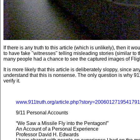
If there is any truth to this article (which is unlikely), then 
to have fake "witnesses" telling misleading stories (similar to 
many people had a chance to see the captured images of Flight
It is more likely that this article is deliberately sloppy, sinc
understand that this is nonsense. The only question is why 911t
verify it.
www.911truth.org/article.php?story=200601271954179
9/11 Personal Accounts
“We Saw a Missile Fly into the Pentagon!”
An Account of a Personal Experience
Professor David H. Edwards