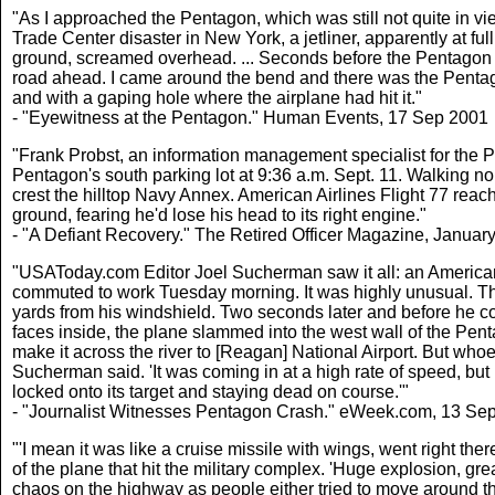
"As I approached the Pentagon, which was still not quite in view
Trade Center disaster in New York, a jetliner, apparently at fu
ground, screamed overhead. ... Seconds before the Pentagon 
road ahead. I came around the bend and there was the Pentag
and with a gaping hole where the airplane had hit it."
- "Eyewitness at the Pentagon." Human Events, 17 Sep 2001
"Frank Probst, an information management specialist for the Pe
Pentagon's south parking lot at 9:36 a.m. Sept. 11. Walking n
crest the hilltop Navy Annex. American Airlines Flight 77 reac
ground, fearing he'd lose his head to its right engine."
- "A Defiant Recovery." The Retired Officer Magazine, Januar
"USAToday.com Editor Joel Sucherman saw it all: an American Airl
commuted to work Tuesday morning. It was highly unusual. The
yards from his windshield. Two seconds later and before he co
faces inside, the plane slammed into the west wall of the Pent
make it across the river to [Reagan] National Airport. But who
Sucherman said. 'It was coming in at a high rate of speed, but
locked onto its target and staying dead on course.'"
- "Journalist Witnesses Pentagon Crash." eWeek.com, 13 Se
"'I mean it was like a cruise missile with wings, went right t
of the plane that hit the military complex. 'Huge explosion, grea
chaos on the highway as people either tried to move around the