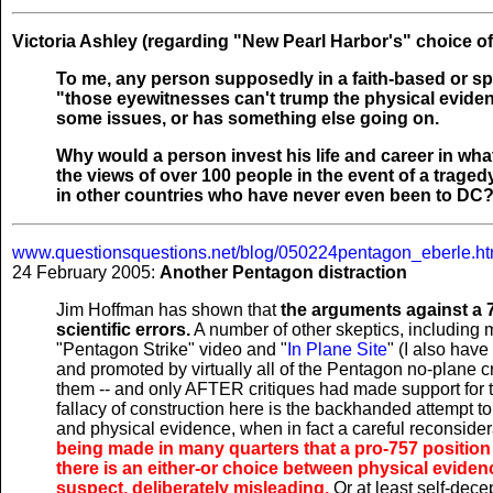
Victoria Ashley (regarding "New Pearl Harbor's" choice of
To me, any person supposedly in a faith-based or sp
"those eyewitnesses can't trump the physical evidence
some issues, or has something else going on.
Why would a person invest his life and career in what
the views of over 100 people in the event of a traged
in other countries who have never even been to DC
www.questionsquestions.net/blog/050224pentagon_eberle.ht
24 February 2005:
Another Pentagon distraction
Jim Hoffman has shown that
the arguments against a 7
scientific errors.
A number of other skeptics, including 
"Pentagon Strike" video and "
In Plane Site
" (I also hav
and promoted by virtually all of the Pentagon no-plane
them -- and only AFTER critiques had made support for t
fallacy of construction here is the backhanded attempt to
and physical evidence, when in fact a careful reconsider
being made in many quarters that a pro-757 position
there is an either-or choice between physical evidenc
suspect, deliberately misleading.
Or at least self-decept