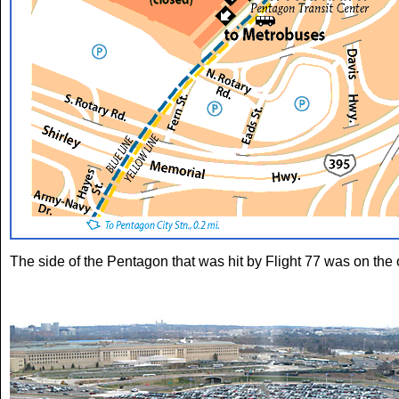
The side of the Pentagon that was hit by Flight 77 was on the o