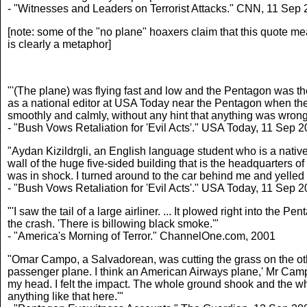
- "Witnesses and Leaders on Terrorist Attacks." CNN, 11 Sep
[note: some of the "no plane" hoaxers claim that this quote me
is clearly a metaphor]
"'(The plane) was flying fast and low and the Pentagon was the
as a national editor at USA Today near the Pentagon when the 
smoothly and calmly, without any hint that anything was wrong
- "Bush Vows Retaliation for 'Evil Acts'." USA Today, 11 Sep 
"Aydan Kizildrgli, an English language student who is a native 
wall of the huge five-sided building that is the headquarters of
was in shock. I turned around to the car behind me and yelled 
- "Bush Vows Retaliation for 'Evil Acts'." USA Today, 11 Sep 
"'I saw the tail of a large airliner. ... It plowed right into th
the crash. 'There is billowing black smoke.'"
- "America's Morning of Terror." ChannelOne.com, 2001
"Omar Campo, a Salvadorean, was cutting the grass on the othe
passenger plane. I think an American Airways plane,' Mr Campo
my head. I felt the impact. The whole ground shook and the who
anything like that here.'"