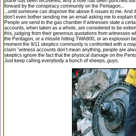
plane has been recovered, why a hole has been punched out in 
forward by the conspiracy community on the Pentagon...
...until someone can disprove the above 6 issues to me. And if
don't even bother sending me an email asking me to explain th
People are send to the gas chamber if witnesses state a certa
accounts, when taken as a whole, are considered to be extr
this, judging from their generous quotations from witnesses w
the Pentagon, or a missile hitting TWA800, or an explosion be
moment the 9/11 skeptics community is confronted with a maj
claim "witness accounts don't mean anything, people are alway
skeptics ignore the fact that the physical damage on the Pen
Just keep calling everybody a bunch of sheeps, guys.