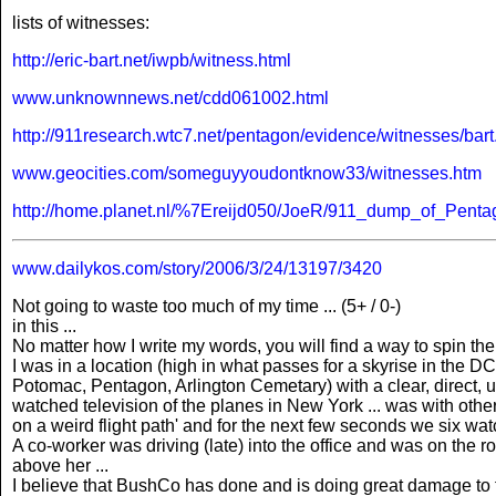
lists of witnesses:
http://eric-bart.net/iwpb/witness.html
www.unknownnews.net/cdd061002.html
http://911research.wtc7.net/pentagon/evidence/witnesses/bart
www.geocities.com/someguyyoudontknow33/witnesses.htm
http://home.planet.nl/%7Ereijd050/JoeR/911_dump_of_Penta
www.dailykos.com/story/2006/3/24/13197/3420
Not going to waste too much of my time ... (5+ / 0-)
in this ...
No matter how I write my words, you will find a way to spin them
I was in a location (high in what passes for a skyrise in the 
Potomac, Pentagon, Arlington Cemetary) with a clear, direct, unob
watched television of the planes in New York ... was with other
on a weird flight path' and for the next few seconds we six wa
A co-worker was driving (late) into the office and was on the r
above her ...
I believe that BushCo has done and is doing great damage to the