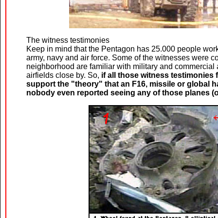
The witness testimonies
Keep in mind that the Pentagon has 25.000 people workin
army, navy and air force. Some of the witnesses were co
neighborhood are familiar with military and commercial a
airfields close by. So,
if all those witness testimonie
support the "theory" that an F16, missile or global h
nobody even reported seeing any of those planes (or a