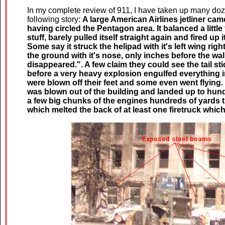
In my complete review of 911, I have taken up many doz
following story:
A large American Airlines jetliner cam
having circled the Pentagon area. It balanced a little 
stuff, barely pulled itself straight again and fired up i
Some say it struck the helipad with it's left wing righ
the ground with it's nose, only inches before the wall.
disappeared.". A few claim they could see the tail st
before a very heavy explosion engulfed everything i
were blown off their feet and some even went flying.
was blown out of the building and landed up to hund
a few big chunks of the engines hundreds of yards t
which melted the back of at least one firetruck which 