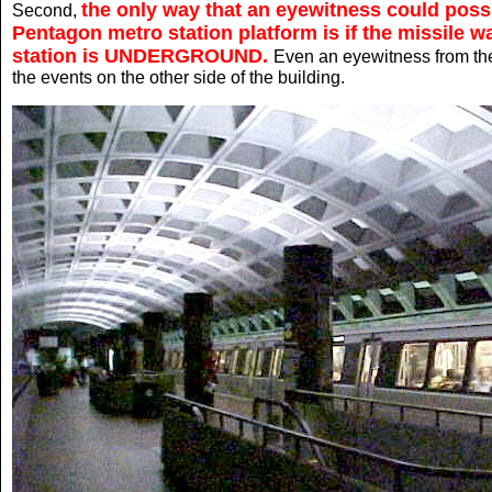
the only way that an eyewitness could possi
Second,
Pentagon metro station platform is if the missile 
station is UNDERGROUND.
Even an eyewitness from th
the events on the other side of the building.