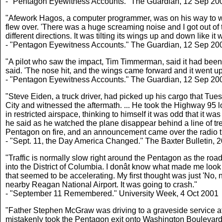
- "Pentagon Eyewitness Accounts." The Guardian, 12 Sep 20
"Afework Hagos, a computer programmer, was on his way to wor
flew over. 'There was a huge screaming noise and I got out o
different directions. It was tilting its wings up and down like it
- "Pentagon Eyewitness Accounts." The Guardian, 12 Sep 20
"A pilot who saw the impact, Tim Timmerman, said it had been 
said. 'The nose hit, and the wings came forward and it went up i
- "Pentagon Eyewitness Accounts." The Guardian, 12 Sep 20
"Steve Eiden, a truck driver, had picked up his cargo that Tu
City and witnessed the aftermath. ... He took the Highway 95 l
in restricted airspace, thinking to himself it was odd that it w
he said as he watched the plane disappear behind a line of tr
Pentagon on fire, and an announcement came over the radio t
- "Sept. 11, the Day America Changed." The Baxter Bulletin, 
"Traffic is normally slow right around the Pentagon as the roa
into the District of Columbia. I donât know what made me look 
that seemed to be accelerating. My first thought was just 'No,
nearby Reagan National Airport. It was going to crash."
- "September 11 Remembered." University Week, 4 Oct 2001
"Father Stephen McGraw was driving to a graveside service at
mistakenly took the Pentagon exit onto Washington Boulevard, 