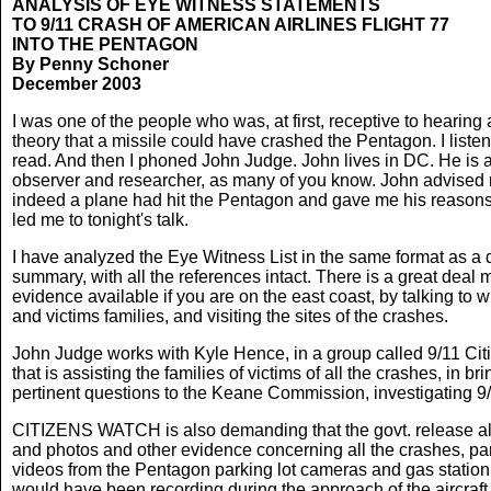
ANALYSIS OF EYE WITNESS STATEMENTS
TO 9/11 CRASH OF AMERICAN AIRLINES FLIGHT 77
INTO THE PENTAGON
By Penny Schoner
December 2003
I was one of the people who was, at first, receptive to hearing
theory that a missile could have crashed the Pentagon. I liste
read. And then I phoned John Judge. John lives in DC. He is 
observer and researcher, as many of you know. John advised 
indeed a plane had hit the Pentagon and gave me his reason
led me to tonight's talk.
I have analyzed the Eye Witness List in the same format as a 
summary, with all the references intact. There is a great deal 
evidence available if you are on the east coast, by talking to 
and victims families, and visiting the sites of the crashes.
John Judge works with Kyle Hence, in a group called 9/11 Cit
that is assisting the families of victims of all the crashes, in br
pertinent questions to the Keane Commission, investigating 9/
CITIZENS WATCH is also demanding that the govt. release al
and photos and other evidence concerning all the crashes, par
videos from the Pentagon parking lot cameras and gas station
would have been recording during the approach of the aircraft