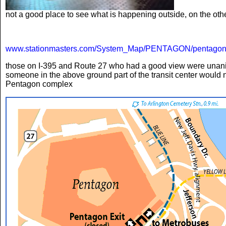
not a good place to see what is happening outside, on the oth
www.stationmasters.com/System_Map/PENTAGON/pentagon
those on I-395 and Route 27 who had a good view were unanimou
someone in the above ground part of the transit center would n
Pentagon complex