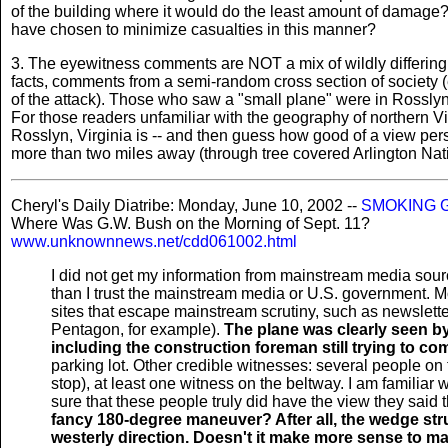
of the building where it would do the least amount of damage?
have chosen to minimize casualties in this manner?
3. The eyewitness comments are NOT a mix of wildly differing cl
facts, comments from a semi-random cross section of society 
of the attack). Those who saw a "small plane" were in Rosslyn,
For those readers unfamiliar with the geography of northern V
Rosslyn, Virginia is -- and then guess how good of a view per
more than two miles away (through tree covered Arlington Nat
Cheryl's Daily Diatribe: Monday, June 10, 2002 --
SMOKING 
Where Was G.W. Bush on the Morning of Sept. 11?
www.unknownnews.net/cdd061002.html
I did not get my information from mainstream media sourc
than I trust the mainstream media or U.S. government. Mo
sites that escape mainstream scrutiny, such as newsletter
Pentagon, for example).
The plane was clearly seen b
including the construction foreman still trying to 
parking lot. Other credible witnesses: several people on
stop), at least one witness on the beltway. I am familiar 
sure that these people truly did have the view they said 
fancy 180-degree maneuver? After all, the wedge st
westerly direction. Doesn't it make more sense to ma