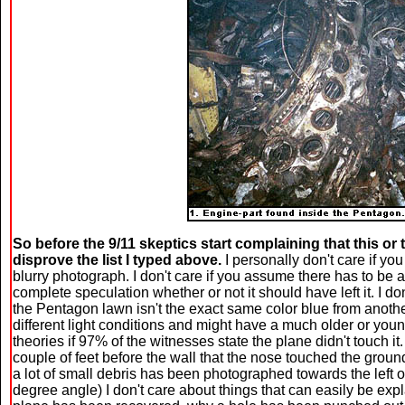
So before the 9/11 skeptics start complaining that this or t
disprove the list I typed above.
I personally don't care if yo
blurry photograph. I don't care if you assume there has to be an
complete speculation whether or not it should have left it. I d
the Pentagon lawn isn't the exact same color blue from anoth
different light conditions and might have a much older or youn
theories if 97% of the witnesses state the plane didn't touch it
couple of feet before the wall that the nose touched the gro
a lot of small debris has been photographed towards the left 
degree angle) I don't care about things that can easily be expl