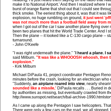
make it to National Airport.’ And then I realized where I
burst of orange flame that shot out that I could see thro
thick smoke. The eeriest thing about it, was that it was
explosion, no huge rumbling on ground,
it just went ‘pf
was not much more than a football field away from m
when I got out of the car I saw another plane flying over
been two planes that hit the World Trade Center. And I st
Then the plane -- it looked like a C-130 cargo plane -- s
turnaround.
- John O'Keefe
"I was right underneath the plane." "
I heard a plane. I sa
said Milburn.
"It was like a WHOOOSH whoosh, then th
explosion."
- Kirk Milburn
Michael DiPaula 41, project coordinator Pentagon Renov
minutes before the crash, looking for an electrician who d
"Suddenly,
an airplane roared into view
, nearly shearin
sounded like a missile,'
DiPaula recalls . . . Buried in 
by authorities as missing, but eventually crawled from 
http://www.sunspot.net/search/bal-archive-1990.htmlstor
As I came up along the Pentagon I saw helicopters. That
There were only a few cars on the road, we all stopped.