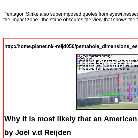
Pentagon Strike also superimposed quotes from eyewitnesses (s
the impact zone - the stripe obscures the view that shows the 
http://home.planet.nl/~reijd050/pentahole_dimensions_es
Why it is most likely that an American
by Joel v.d Reijden