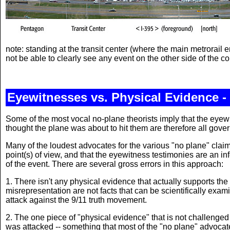
note: standing at the transit center (where the main metrorail e
not be able to clearly see any event on the other side of the 
Eyewitnesses vs. Physical Evidence - 
Some of the most vocal no-plane theorists imply that the eyewi
thought the plane was about to hit them are therefore all gov
Many of the loudest advocates for the various "no plane" claim
point(s) of view, and that the eyewitness testimonies are an inf
of the event. There are several gross errors in this approach:
1. There isn't any physical evidence that actually supports t
misrepresentation are not facts that can be scientifically exam
attack against the 9/11 truth movement.
2. The one piece of "physical evidence" that is not challenged
was attacked -- something that most of the "no plane" advocat