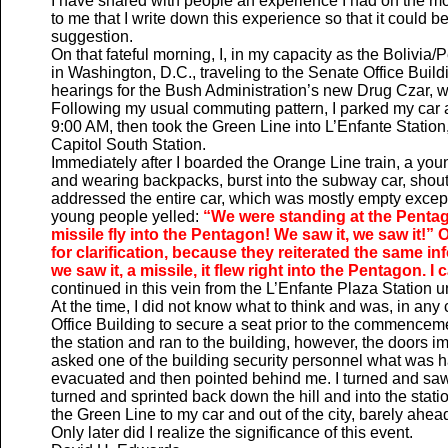
I have shared with people an experience I had on the m
to me that I write down this experience so that it could 
suggestion.
On that fateful morning, I, in my capacity as the Bolivi
in Washington, D.C., traveling to the Senate Office Buildi
hearings for the Bush Administration’s new Drug Czar, 
Following my usual commuting pattern, I parked my car a
9:00 AM, then took the Green Line into L’Enfante Station
Capitol South Station.
Immediately after I boarded the Orange Line train, a yo
and wearing backpacks, burst into the subway car, shout
addressed the entire car, which was mostly empty except
young people yelled:
“We were standing at the Pentago
missile fly into the Pentagon! We saw it, we saw it!”
for clarification, because they reiterated the same in
we saw it, a missile, it flew right into the Pentagon. I 
continued in this vein from the L’Enfante Plaza Station unti
At the time, I did not know what to think and was, in any
Office Building to secure a seat prior to the commenceme
the station and ran to the building, however, the doors 
asked one of the building security personnel what was 
evacuated and then pointed behind me. I turned and saw s
turned and sprinted back down the hill and into the sta
the Green Line to my car and out of the city, barely ahead 
Only later did I realize the significance of this event.