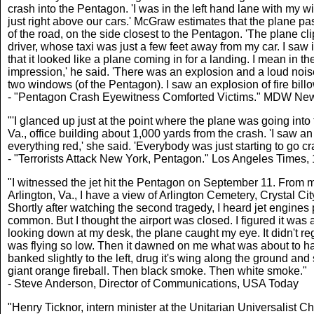
crash into the Pentagon. 'I was in the left hand lane with my w
just right above our cars.' McGraw estimates that the plane pas
of the road, on the side closest to the Pentagon. 'The plane clipp
driver, whose taxi was just a few feet away from my car. I saw i
that it looked like a plane coming in for a landing. I mean in t
impression,' he said. 'There was an explosion and a loud noise
two windows (of the Pentagon). I saw an explosion of fire bil
- "Pentagon Crash Eyewitness Comforted Victims." MDW New
"'I glanced up just at the point where the plane was going int
Va., office building about 1,000 yards from the crash. 'I saw a
everything red,' she said. 'Everybody was just starting to go craz
- "Terrorists Attack New York, Pentagon." Los Angeles Times
"I witnessed the jet hit the Pentagon on September 11. From m
Arlington, Va., I have a view of Arlington Cemetery, Crystal Ci
Shortly after watching the second tragedy, I heard jet engines p
common. But I thought the airport was closed. I figured it was 
looking down at my desk, the plane caught my eye. It didn't regist
was flying so low. Then it dawned on me what was about to happ
banked slightly to the left, drug it's wing along the ground an
giant orange fireball. Then black smoke. Then white smoke."
- Steve Anderson, Director of Communications, USA Today
"Henry Ticknor, intern minister at the Unitarian Universalist C