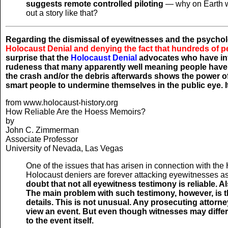
suggests remote controlled piloting
— why on Earth wou
out a story like that?
Regarding the dismissal of eyewitnesses and the psychol
Holocaust Denial and denying the fact that hundreds of p
surprise that the
Holocaust Denial
advocates who have infi
rudeness that many apparently well meaning people have 
the crash and/or the debris afterwards shows the power o
smart people to undermine themselves in the public eye. I
from www.holocaust-history.org
How Reliable Are the Hoess Memoirs?
by
John C. Zimmerman
Associate Professor
University of Nevada, Las Vegas
One of the issues that has arisen in connection with the H
Holocaust deniers are forever attacking eyewitnesses as
doubt that not all eyewitness testimony is reliable. Al
The main problem with such testimony, however, is th
details. This is not unusual. Any prosecuting attorn
view an event. But even though witnesses may differ 
to the event itself.