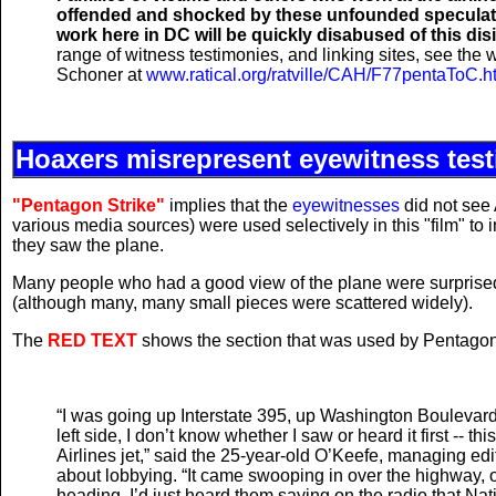
offended and shocked by these unfounded speculatio
work here in DC will be quickly disabused of this dis
range of witness testimonies, and linking sites, see the
Schoner at
www.ratical.org/ratville/CAH/F77pentaToC.h
Hoaxers misrepresent eyewitness tes
"Pentagon Strike"
implies that the
eyewitnesses
did not see 
various media sources) were used selectively in this "film" to i
they saw the plane.
Many people who had a good view of the plane were surprised t
(although many, many small pieces were scattered widely).
The
RED TEXT
shows the section that was used by Pentagon
“I was going up Interstate 395, up Washington Boulevard,
left side, I don’t know whether I saw or heard it first -- t
Airlines jet,” said the 25-year-old O’Keefe, managing ed
about lobbying. “It came swooping in over the highway, 
heading. I’d just heard them saying on the radio that Nati