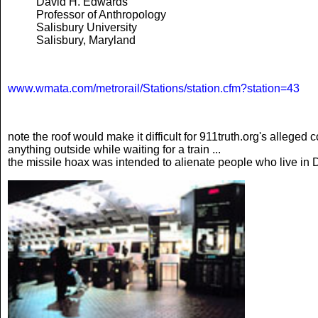
David H. Edwards
Professor of Anthropology
Salisbury University
Salisbury, Maryland
www.wmata.com/metrorail/Stations/station.cfm?station=43
note the roof would make it difficult for 911truth.org's alleged
anything outside while waiting for a train ...
the missile hoax was intended to alienate people who live in DC