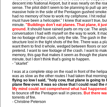
descent into National Airport, but it was nearly on the ro
sense. The pilot didn't seem to be planning to pull up an
massive hole in the side of the Pentagon gushed smoke. 
had no memory of how to work my cellphone. I hit redial
must have been a helicopter." I knew that wasn't true, but I
minute.
"Buildings don't eat planes. That plane, it j
ground.
It should have rained parts on my car. The airpl
conversation I had with myself on the way to work. It mad
be no footage of the crash, only the site. The gash in t
structure lost in the tight shots of the fire. There was a pla
want them to find it whole, wedged between floors or some
pretend. I want to see footage of the crash. I want to ma
memory, this gap that makes it seem as though the plane
minute, but I don't think that's going to happen.
- "skarlet"
I was at a complete stop on the road in front of the heli
was as slow as the other routes I had taken that morning.
flying so low I said, “holy cow, that plane is going t
plane flew over. It was so close that I could read t
My mind could not comprehend what had happened.
to bounce off the Pentagon wall in pieces.
But there wa
torrents of fire.
- Christine Peterson