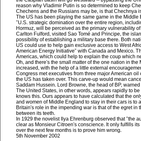
reason why Vladimir Putin is so determined to keep Che
Chechens and the Russians may be, is that Chechnya is o
The US has been playing the same game in the Middle Eas
"U.S. strategic domination over the entire region, includ
Hormuz, will be perceived as the primary vulnerability o
Carlton Fulford, visited Sao Tomé and Principe, the isl
possibility of establishing a military base there. Both n
US could use to help gain exclusive access to West Afric
American Energy Initiative" with Canada and Mexico. The
Americas, which could help to explain the coup which ne
Oh, and there's the small matter of the one nation in the
increased, with the help of a little external encouragemen
Congress met executives from three major American oil 
the US has taken over. This carve-up would mean cancel
Saddam Hussein. Lord Browne, the head of BP, warned th
The United States, in other words, appears rapidly to b
knows this. Ours appears to have calculated that the onl
and women of Middle England to stay in their cars is to
Britain's role in the impending war is that of the egret in
between its teeth.
In 1929 the novelist Ilya Ehrenburg observed that "the a
clear as Monsieur Citroen's conscience. It only fulfills its
over the next few months is to prove him wrong.
5th November 2002