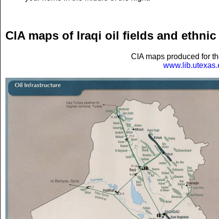
CIA maps of Iraqi oil fields and ethnic 
CIA maps produced for th
www.lib.utexas.