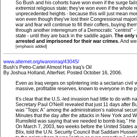
So Bush and his cohorts have won even if the surge fail
extremist religious state; they've won even if the whole r
unprecedented heights - because this will just mean more
won even though they've lost their Congressional majori
war and fear will continue to fill their coffers, buying t
through another interregnum of a Democratic "centrist" - wh
state - until they are back in the saddle again.
The only w
arrested and imprisoned for their war crimes.
And we a
[emphasis added]
www.alternet.org/waroniraq/43045/
Bush's Petro-Cartel Almost Has Iraq's Oil
By Joshua Holland, AlterNet. Posted October 16, 2006.
Even as Iraq verges on splintering into a sectarian civil 
massive, profitable reserves, known to everyone in the p
It's clear that the U.S.-led invasion had little to do with
Secretary Paul O'Neill revealed that just 11 days after B
was "Topic A" among the administration's national securi
Minutes that the day after the attacks in New York and 
Rumsfeld was saying that we needed to bomb Iraq." He a
On March 7, 2003, two weeks before the United States at
Blix, told the U.N. Security Council that Saddam Hussei