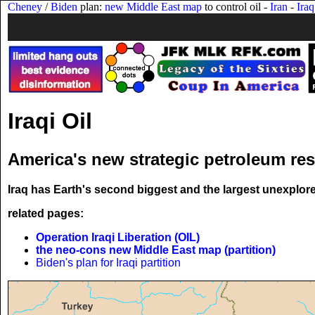
Cheney
/
Biden
plan:
new Middle East map
to control oil -
Iran
-
Iraq
Iraqi Oil
America's new strategic petroleum re
Iraq has Earth's second biggest and the largest unexplore
related pages:
Operation Iraqi Liberation (OIL)
the neo-cons new Middle East map (partition)
Biden's plan for Iraqi partition