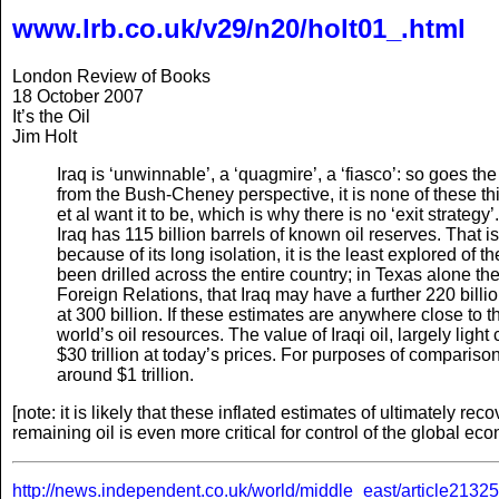
www.lrb.co.uk/v29/n20/holt01_.html
London Review of Books
18 October 2007
It’s the Oil
Jim Holt
Iraq is ‘unwinnable’, a ‘quagmire’, a ‘fiasco’: so goes the
from the Bush-Cheney perspective, it is none of these t
et al want it to be, which is why there is no ‘exit strategy’.
Iraq has 115 billion barrels of known oil reserves. That is
because of its long isolation, it is the least explored of
been drilled across the entire country; in Texas alone the
Foreign Relations, that Iraq may have a further 220 billio
at 300 billion. If these estimates are anywhere close to 
world’s oil resources. The value of Iraqi oil, largely ligh
$30 trillion at today’s prices. For purposes of comparison
around $1 trillion.
[note: it is likely that these inflated estimates of ultimately reco
remaining oil is even more critical for control of the global 
http://news.independent.co.uk/world/middle_east/article2132