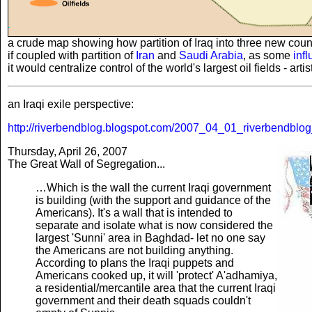
a crude map showing how partition of Iraq into three new countr
if coupled with partition of
Iran
and
Saudi Arabia
, as some
inf
it would centralize control of the world's largest oil fields - art
an Iraqi exile perspective:
http://riverbendblog.blogspot.com/2007_04_01_riverbendblog
Thursday, April 26, 2007
The Great Wall of Segregation...
…Which is the wall the current Iraqi government
is building (with the support and guidance of the
Americans). It's a wall that is intended to
separate and isolate what is now considered the
largest 'Sunni' area in Baghdad- let no one say
the Americans are not building anything.
According to plans the Iraqi puppets and
Americans cooked up, it will 'protect' A'adhamiya,
a residential/mercantile area that the current Iraqi
government and their death squads couldn't