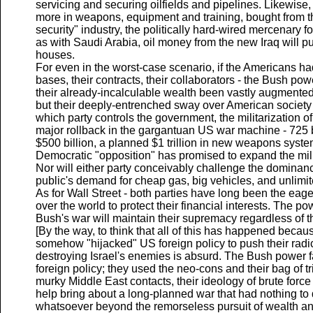
servicing and securing oilfields and pipelines. Likewise, t
more in weapons, equipment and training, bought from th
security" industry, the politically hard-wired mercenary fo
as with Saudi Arabia, oil money from the new Iraq will 
houses.
For even in the worst-case scenario, if the Americans ha
bases, their contracts, their collaborators - the Bush po
their already-incalculable wealth been vastly augmented
but their deeply-entrenched sway over American society
which party controls the government, the militarization o
major rollback in the gargantuan US war machine - 725 b
$500 billion, a planned $1 trillion in new weapons syste
Democratic "opposition" has promised to expand the mili
Nor will either party conceivably challenge the dominan
public's demand for cheap gas, big vehicles, and unlimite
As for Wall Street - both parties have long been the eage
over the world to protect their financial interests. The
Bush's war will maintain their supremacy regardless of t
[By the way, to think that all of this has happened becau
somehow "hijacked" US foreign policy to push their radic
destroying Israel's enemies is absurd. The Bush power 
foreign policy; they used the neo-cons and their bag of trick
murky Middle East contacts, their ideology of brute force
help bring about a long-planned war that had nothing to
whatsoever beyond the remorseless pursuit of wealth and