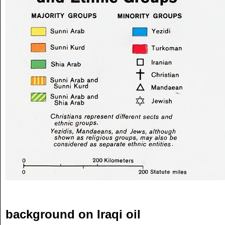
background on Iraqi oil