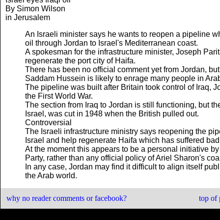
By Simon Wilson
in Jerusalem
An Israeli minister says he wants to reopen a pipeline wh
oil through Jordan to Israel's Mediterranean coast.
A spokesman for the infrastructure minister, Joseph Parit
regenerate the port city of Haifa.
There has been no official comment yet from Jordan, but a
Saddam Hussein is likely to enrage many people in Arab
The pipeline was built after Britain took control of Iraq
the First World War.
The section from Iraq to Jordan is still functioning, but t
Israel, was cut in 1948 when the British pulled out.
Controversial
The Israeli infrastructure ministry says reopening the pipe
Israel and help regenerate Haifa which has suffered badl
At the moment this appears to be a personal initiative by 
Party, rather than any official policy of Ariel Sharon's co
In any case, Jordan may find it difficult to align itself p
the Arab world.
why no reader comments or facebook?
top of