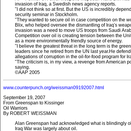
invasion of Iraq, a Swedish news agency reports.
"I did not think so at first. But the US is incredibly dep
security seminar in Stockholm.
"They wanted to secure oil in case competition on the w
Blix, who helped oversee the dismantling of Iraq's weap
invasion was a need to move US troops from Saudi Arabi
Competition over oil is creating tension between the Un
as a more environmentally friendly source of energy.
"I believe the greatest threat in the long term is the gre
leaders since he retired from the UN last year.He defen
allegations of corruption in the oil-for-food program for Ir
"The criticism is, in my view, a revenge from American pol
saying.
©AAP 2005
www.counterpunch.org/weissman09192007.html
September 19, 2007
From Greenspan to Kissinger
Oil Warriors
By ROBERT WEISSMAN
Alan Greenspan had acknowledged what is blindingly obv
Iraq War was largely about oil.