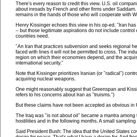
There's every reason to credit this view. U.S. oil compa
about inroads by French and other firms under Saddam. B
remains in the hands of those who will cooperate with 
Henry Kissinger echoes this view in his op-ed. "Iran has 
-- but those legitimate aspirations do not include control 
countries need.
"An Iran that practices subversion and seeks regional h
faced with lines it will not be permitted to cross. The in
region on which their economies depend, and the acquisi
international security."
Note that Kissinger prioritizes Iranian (or "radical") con
acquiring nuclear weapons.
One might reasonably suggest that Greenspan and Kissing
refers to his concerns about Iran as "truisms.")
But these claims have not been accepted as obvious in U.S
The Iraq was "is not about oil" became a mantra among 
hostilities and in the following months. A small sampling 
Said President Bush: The idea that the United States cove
desire for peace. That's what I have a desire for. And fre