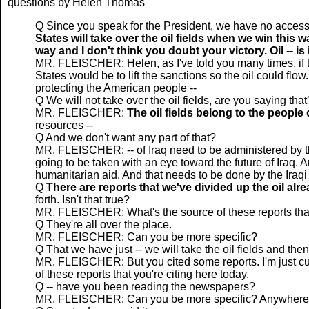
questions by Helen Thomas
Q Since you speak for the President, we have no access
States will take over the oil fields when we win this
way and I don't think you doubt your victory. Oil -- is 
MR. FLEISCHER: Helen, as I've told you many times, if thi
States would be to lift the sanctions so the oil could flow
protecting the American people --
Q We will not take over the oil fields, are you saying that
MR. FLEISCHER:
The oil fields belong to the people o
resources --
Q And we don't want any part of that?
MR. FLEISCHER: -- of Iraq need to be administered by the
going to be taken with an eye toward the future of Iraq. An
humanitarian aid. And that needs to be done by the Iraqi
Q
There are reports that we've divided up the oil alr
forth. Isn't that true?
MR. FLEISCHER: What's the source of these reports that
Q They're all over the place.
MR. FLEISCHER: Can you be more specific?
Q That we have just -- we will take the oil fields and then 
MR. FLEISCHER: But you cited some reports. I'm just cur
of these reports that you're citing here today.
Q -- have you been reading the newspapers?
MR. FLEISCHER: Can you be more specific? Anywhere i