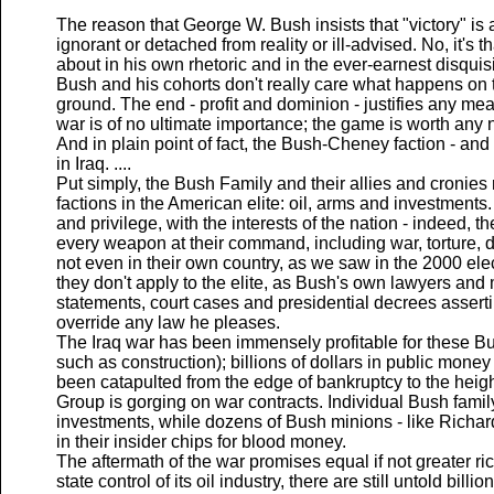
The reason that George W. Bush insists that "victory" is a
ignorant or detached from reality or ill-advised. No, it's th
about in his own rhetoric and in the ever-earnest disquisit
Bush and his cohorts don't really care what happens on t
ground. The end - profit and dominion - justifies any m
war is of no ultimate importance; the game is worth any
And in plain point of fact, the Bush-Cheney faction - and
in Iraq. ....
Put simply, the Bush Family and their allies and cronies
factions in the American elite: oil, arms and investments
and privilege, with the interests of the nation - indeed, 
every weapon at their command, including war, torture, 
not even in their own country, as we saw in the 2000 ele
they don't apply to the elite, as Bush's own lawyers an
statements, court cases and presidential decrees assertin
override any law he pleases.
The Iraq war has been immensely profitable for these Bush
such as construction); billions of dollars in public money
been catapulted from the edge of bankruptcy to the heigh
Group is gorging on war contracts. Individual Bush fami
investments, while dozens of Bush minions - like Richa
in their insider chips for blood money.
The aftermath of the war promises equal if not greater r
state control of its oil industry, there are still untold billi