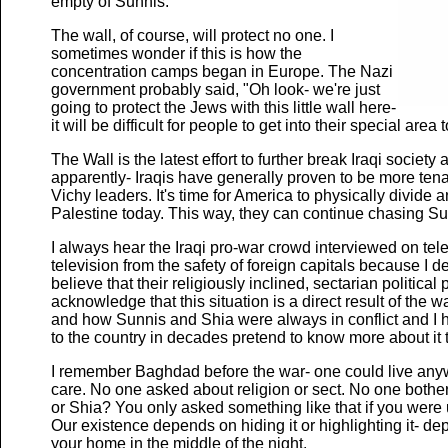
empty of Sunnis.
The wall, of course, will protect no one. I
sometimes wonder if this is how the
concentration camps began in Europe. The Nazi
government probably said, "Oh look- we're just
going to protect the Jews with this little wall here-
it will be difficult for people to get into their special area t
The Wall is the latest effort to further break Iraqi societ
apparently- Iraqis have generally proven to be more tena
Vichy leaders. It's time for America to physically divide
Palestine today. This way, they can continue chasing Su
I always hear the Iraqi pro-war crowd interviewed on tele
television from the safety of foreign capitals because I d
believe that their religiously inclined, sectarian politica
acknowledge that this situation is a direct result of the
and how Sunnis and Shia were always in conflict and I ha
to the country in decades pretend to know more about it t
I remember Baghdad before the war- one could live any
care. No one asked about religion or sect. No one bother
or Shia? You only asked something like that if you were
Our existence depends on hiding it or highlighting it- 
your home in the middle of the night.