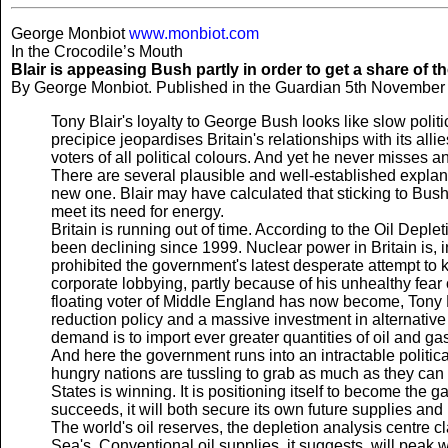
George Monbiot
www.monbiot.com
In the Crocodile’s Mouth
Blair is appeasing Bush partly in order to get a share of th
By George Monbiot. Published in the Guardian 5th November
Tony Blair's loyalty to George Bush looks like slow polit
precipice jeopardises Britain's relationships with its all
voters of all political colours. And yet he never misses a
There are several plausible and well-established explana
new one. Blair may have calculated that sticking to Bus
meet its need for energy.
Britain is running out of time. According to the Oil Depl
been declining since 1999. Nuclear power in Britain is, in
prohibited the government's latest desperate attempt to k
corporate lobbying, partly because of his unhealthy fe
floating voter of Middle England has now become, Tony Bl
reduction policy and a massive investment in alternativ
demand is to import ever greater quantities of oil and ga
And here the government runs into an intractable political
hungry nations are tussling to grab as much as they can
States is winning. It is positioning itself to become the g
succeeds, it will both secure its own future supplies a
The world's oil reserves, the depletion analysis centre c
Sea's. Conventional oil supplies, it suggests, will peak w