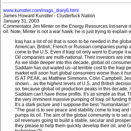
www.kunstler.com/mags_diary6.html
James Howard Kunstler - Clusterfuck Nation
January 31, 2003
Commentator Jim Minter on the Energy Resources list-serve m
oil. Note, Minter is not a war hawk. he is just trying to explain 
Iraq has a lot of oil that is soon to be needed in the globa
American, British, French or Russian companies pump and s
come to the U.S. Even if Iraqi oil only went to Europe it
Oil companies are multi-national. Their investors are inte
As we slide deeper into this decade, global oil consumers
Saddam has out-waited us--at terrible cost to the Iraqi pe
market will soon hurt global consumers worse than i
IS AT PEAK, as Matthew Simmons, Colin Campbell, Jea
shown... as the highest levels of U.S. and British decisi
so, because global oil production peaks in this decade, 
Saddam can't have those profits. It's as simple as that. 
the very imminent massive pumping of Iraqi oil funding t
It's a stark picture and I suppose the best "humanitarian"
"The goal is to see peace and stability come to Iraq an
pumps its oil. The aim of the global community is to set 
oil revenues going to build a stable, secular and prospe
they please to help them quickly develop their oil, and 
technology?).