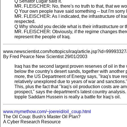
Q Senator Lugar said it.
MR. FLEISCHER: No, there's no truth to that, that we would
Q Your own people have said something -- but I'm sorry I c
MR. FLEISCHER: As I indicated, the infrastructure of Iraq
respected.
Q Why should you decide what is their infrastructure or 
MR. FLEISCHER: Obviously, if the regime changes there
represent the people of Iraq.
www.newscientist.com/hottopics/iraq/article.jsp?id=9999
By Fred Pearce New Scientist 29/01/2003
Iraq has the second largest proven reserves of oil in the 
below the country's desert sands, together with another 
more, the US Department of Energy says, "Iraq's true reso
relatively unexplored due to years of war and sanctions.
This, plus the fact that "Iraq's oil production costs are a
prospect," says the department's latest country analysis
topple Saddam Hussein is really a battle for Iraq's oil.
www.mymethow.com/~joereid/oil_coup.html
The Oil Coup: Bush's Master Oil Plan?
A Cyber Research Resource