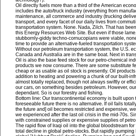
Oil directly fuels more than a third of the American econ
includes the auto/truck industry (everything from manufac
maintenance, all commerce and industry (trucking delivers
transport, and every facet of our daily lives from commuti
transportation system. None. Nada, Zilch. That has been
this Energy Resources Web Site. But even if those lame, 
stubbornly-giddy techno-cornucopians were viable, none 
time to provide an alternative-fueled transportation syst
Without our petroleum transportation system, the U.S. e
Canada and Australia are in the same boat. Next in tran
Oil is also the base feed stock for our petro-chemical ind
products we now consume. There are some substitute feed
cheap or as usable as oil stock is presently. Oil product
addition to heating and powering a chunk of our built-inf
almost totally replaced, though not always swiftly or effic
our cars, on something besides petroleum. However, our 
dependant. So is our forestry and fishing.
Bottom line: Our transcontinental economy is built upon 
foreseeable future there is no alternative. If oil fails total
the future and] oil becomes restricted and expensive, we 
we experienced after the last oil crisis in the mid-70s. 
with constrained supplies or expensive supplies of petro
The rapid flow of Iraqi oil into the global bloodstream for
total decline in global petro-stocks. But rapidly pumping Ir