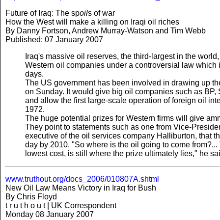
Future of Iraq: The sp
oil
s of war
How the West will make a killing on Iraqi oil riches
By Danny Fortson, Andrew Murray-Watson and Tim Webb
Published: 07 January 2007
Iraq's massive oil reserves, the third-largest in the worl
Western oil companies under a controversial law which i
days.
The US government has been involved in drawing up the
on Sunday. It would give big oil companies such as BP, S
and allow the first large-scale operation of foreign oil in
1972.
The huge potential prizes for Western firms will give ammu
They point to statements such as one from Vice-Presiden
executive of the oil services company Halliburton, that t
day by 2010. "So where is the oil going to come from?... 
lowest cost, is still where the prize ultimately lies," he sa
www.truthout.org/docs_2006/010807A.shtml
New Oil Law Means Victory in Iraq for Bush
By Chris Floyd
t r u t h o u t | UK Correspondent
Monday 08 January 2007