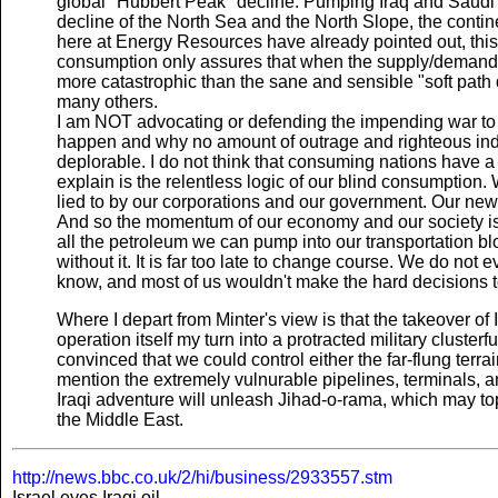
global "Hubbert Peak" decline. Pumping Iraq and Saudi A
decline of the North Sea and the North Slope, the contine
here at Energy Resources have already pointed out, this r
consumption only assures that when the supply/demand cr
more catastrophic than the sane and sensible "soft pat
many others.
I am NOT advocating or defending the impending war to 
happen and why no amount of outrage and righteous indignat
deplorable. I do not think that consuming nations have a 
explain is the relentless logic of our blind consumption
lied to by our corporations and our government. Our new
And so the momentum of our economy and our society is g
all the petroleum we can pump into our transportation 
without it. It is far too late to change course. We do no
know, and most of us wouldn't make the hard decisions to
Where I depart from Minter's view is that the takeover of 
operation itself my turn into a protracted military cluste
convinced that we could control either the far-flung terrain 
mention the extremely vulnurable pipelines, terminals, an
Iraqi adventure will unleash Jihad-o-rama, which may to
the Middle East.
http://news.bbc.co.uk/2/hi/business/2933557.stm
Israel eyes Iraqi oil