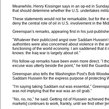
Meanwhile, Henry Kissinger says in an op-ed in Sunday's
that should determine whether the U.S. undertakes milita
These statements would not be remarkable, but for the eff
deny the central role of oil in U.S. involvement in the Mi
Greenspan's remarks, appearing first in his just-publishe
"Whatever their publicized angst over Saddam Hussein's
authorities were also concerned about violence in the ar
functioning of the world economy. I am saddened that it 
knows: the Iraq war is largely about oil."
His follow-up remarks have been even more direct. "I th
excuse was utterly beside the point," he told the Guardia
Greenspan also tells the Washington Post's Bob Woodwa
Saddam Hussein for the express purpose of protecting We
"I'm saying taking Saddam out was essential," Greensp
was not implying that the war was an oil grab."
"No, no, no," he said. Getting rid of Hussein achieved the
markets] continues to work, frankly, until we find other [e