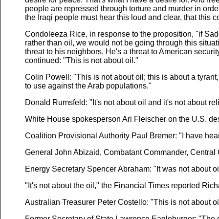
people are repressed through torture and murder in order 
the Iraqi people must hear this loud and clear, that this
Condoleeza Rice, in response to the proposition, "if Sad
rather than oil, we would not be going through this situati
threat to his neighbors. He's a threat to American securit
continued: "This is not about oil."
Colin Powell: "This is not about oil; this is about a tyra
to use against the Arab populations."
Donald Rumsfeld: "It's not about oil and it's not about rel
White House spokesperson Ari Fleischer on the U.S. desire 
Coalition Provisional Authority Paul Bremer: "I have heard
General John Abizaid, Combatant Commander, Central Co
Energy Secretary Spencer Abraham: "It was not about oil
"It's not about the oil," the Financial Times reported Rich
Australian Treasurer Peter Costello: "This is not about oi
Former Secretary of State Lawrence Eagleburger: "The only