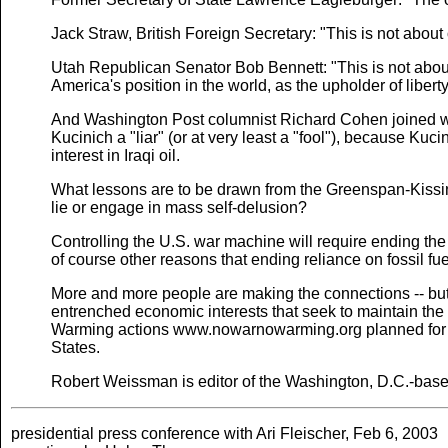
Jack Straw, British Foreign Secretary: "This is not about 
Utah Republican Senator Bob Bennett: "This is not about 
America's position in the world, as the upholder of libert
And Washington Post columnist Richard Cohen joined w
Kucinich a "liar" (or at very least a "fool"), because Ku
interest in Iraqi oil.
What lessons are to be drawn from the Greenspan-Kissinge
lie or engage in mass self-delusion?
Controlling the U.S. war machine will require ending the U.
of course other reasons that ending reliance on fossil fue
More and more people are making the connections -- but 
entrenched economic interests that seek to maintain the 
Warming actions www.nowarnowarming.org planned for O
States.
Robert Weissman is editor of the Washington, D.C.-based 
presidential press conference with Ari Fleischer, Feb 6, 2003