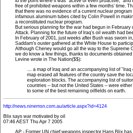
to the point where it was "active or even proactive," and 
free of prohibited weapons within a few months' time.
that there was no evidence of a current nuclear program in
infamous aluminum tubes cited by Colin Powell in making
a reconstituted nuclear program.
But serious planning for the war had begun in February
Attack. Planning for the future of Iraq's oil wealth had be
In February of 2001, just weeks after Bush was sworn in
Saddam's ouster gathered at the White House to partic
Although Cheney would go all the way to the Supreme C
we do know a few things, thanks to documents obtained 
Levine wrote in The Nation($$):
… a map of Iraq and an accompanying list of "Iraq o
map erased all features of the country save the loca
exploration blocks. The accompanying list of suit
countries -- but not the United States -- were either
to some of the best remaining oilfields on earth.
http://news.ninemsn.com.au/article.aspx?id=4124
Blix says war motivated by oil
07:46 AEST Thu Apr 7 2005
AP - Former UN chief weapons inspector Hans Blix has sa