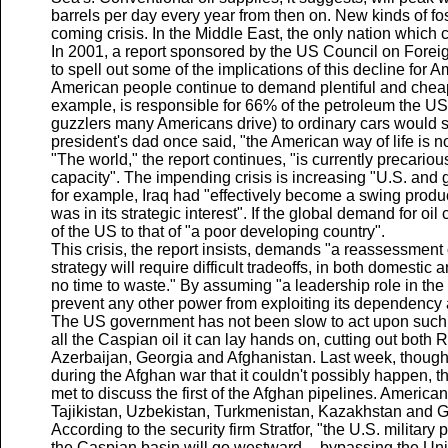
barrels per day every year from then on. New kinds of foss
coming crisis. In the Middle East, the only nation which co
In 2001, a report sponsored by the US Council on Foreig
to spell out some of the implications of this decline for A
American people continue to demand plentiful and cheap 
example, is responsible for 66% of the petroleum the US 
guzzlers many Americans drive) to ordinary cars would sav
president's dad once said, "the American way of life is no
"The world," the report continues, "is currently precariousl
capacity". The impending crisis is increasing "U.S. and gl
for example, Iraq had "effectively become a swing produce
was in its strategic interest". If the global demand for oi
of the US to that of "a poor developing country".
This crisis, the report insists, demands "a reassessment o
strategy will require difficult tradeoffs, in both domestic 
no time to waste." By assuming "a leadership role in the 
prevent any other power from exploiting its dependency an
The US government has not been slow to act upon such in
all the Caspian oil it can lay hands on, cutting out both 
Azerbaijan, Georgia and Afghanistan. Last week, though a
during the Afghan war that it couldn't possibly happen, 
met to discuss the first of the Afghan pipelines. Americ
Tajikistan, Uzbekistan, Turkmenistan, Kazakhstan and Geor
According to the security firm Stratfor, "the U.S. military
the Caspian basin will go westward -- bypassing the Unit