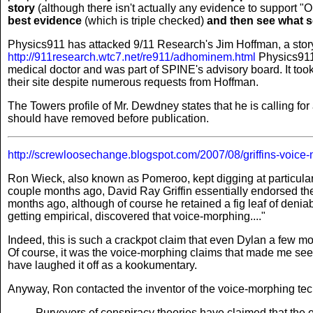
story
(although there isn't actually any evidence to support "O
best evidence
(which is triple checked)
and then see what s
Physics911 has attacked 9/11 Research's Jim Hoffman, a story 
http://911research.wtc7.net/re911/adhominem.html
Physics911 
medical doctor and was part of SPINE's advisory board. It took
their site despite numerous requests from Hoffman.
The Towers profile of Mr. Dewdney states that he is calling for 
should have removed before publication.
http://screwloosechange.blogspot.com/2007/08/griffins-voice
Ron Wieck, also known as Pomeroo, kept digging at particular 
couple months ago, David Ray Griffin essentially endorsed th
months ago, although of course he retained a fig leaf of deniab
getting empirical, discovered that voice-morphing...."
Indeed, this is such a crackpot claim that even Dylan a few m
Of course, it was the voice-morphing claims that made me see 
have laughed it off as a kookumentary.
Anyway, Ron contacted the inventor of the voice-morphing te
Purveyors of conspiracy theories have claimed that the e