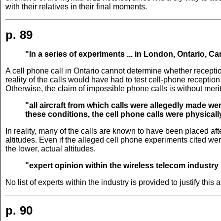
with their relatives in their final moments.
p. 89
"In a series of experiments ... in London, Ontario, Ca
A cell phone call in Ontario cannot determine whether reception
reality of the calls would have had to test cell-phone receptio
Otherwise, the claim of impossible phone calls is without merit
"all aircraft from which calls were allegedly made wer
these conditions, the cell phone calls were physicall
In reality, many of the calls are known to have been placed aft
altitudes. Even if the alleged cell phone experiments cited we
the lower, actual altitudes.
"expert opinion within the wireless telecom industry
No list of experts within the industry is provided to justify thi
p. 90