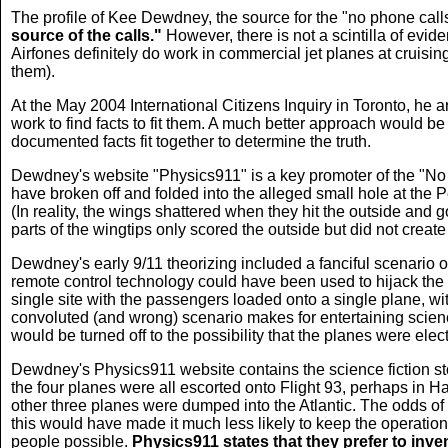
The profile of Kee Dewdney, the source for the "no phone calls
source of the calls."
However, there is not a scintilla of evid
Airfones definitely do work in commercial jet planes at cruis
them).
At the May 2004 International Citizens Inquiry in Toronto, he
work to find facts to fit them. A much better approach would b
documented facts fit together to determine the truth.
Dewdney's website "Physics911" is a key promoter of the "No P
have broken off and folded into the alleged small hole at the P
(In reality, the wings shattered when they hit the outside and 
parts of the wingtips only scored the outside but did not create 
Dewdney's early 9/11 theorizing included a fanciful scenario o
remote control technology could have been used to hijack the fo
single site with the passengers loaded onto a single plane, wit
convoluted (and wrong) scenario makes for entertaining scienc
would be turned off to the possibility that the planes were elec
Dewdney's Physics911 website
contains the science fiction 
the four planes were all escorted onto Flight 93, perhaps in H
other three planes were dumped into the Atlantic. The odds of 
this would have made it much less likely to keep the operati
people possible.
Physics911 states that they prefer to inven