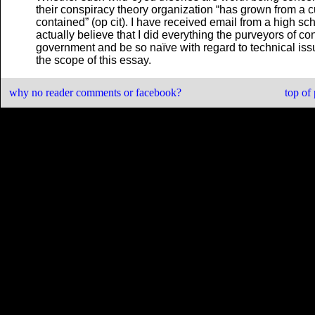
their conspiracy theory organization “has grown from a c
contained” (op cit). I have received email from a high sc
actually believe that I did everything the purveyors of co
government and be so naïve with regard to technical issu
the scope of this essay.
why no reader comments or facebook?
top of