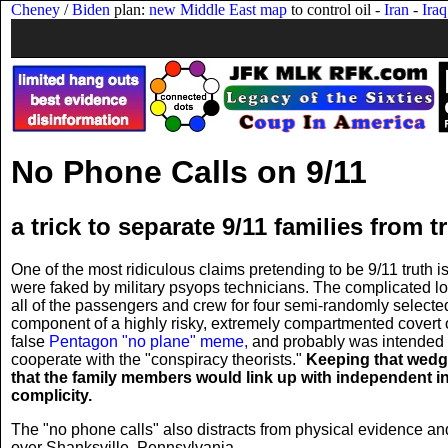
Cheney
/
Biden
plan:
new Middle East map
to control oil -
Iran
-
Iraq
No Phone Calls on 9/11
a trick to separate 9/11 families from t
One of the most ridiculous claims pretending to be 9/11 truth
were faked by military psyops technicians. The complicated log
all of the passengers and crew for four semi-randomly selected
component of a highly risky, extremely compartmented covert op
false
Pentagon "no plane" meme,
and probably was intended t
cooperate with the "conspiracy theorists."
Keeping that wedge
that the family members would link up with independent inv
complicity.
The "no phone calls" also distracts from physical evidence a
over Shanksville, Pennsylvania.