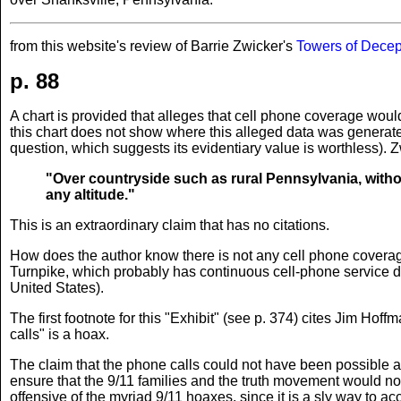
from this website's review of Barrie Zwicker's
Towers of Decep
p. 88
A chart is provided that alleges that cell phone coverage wou
this chart does not show where this alleged data was generated
question, which suggests its evidentiary value is worthless). Z
"Over countryside such as rural Pennsylvania, withou
any altitude."
This is an extraordinary claim that has no citations.
How does the author know there is not any cell phone coverag
Turnpike, which probably has continuous cell-phone service des
United States).
The first footnote for this "Exhibit" (see p. 374) cites Jim Hof
calls" is a hoax.
The claim that the phone calls could not have been possible an
ensure that the 9/11 families and the truth movement would not
offensive of the myriad 9/11 hoaxes, since it is a sly way to ac