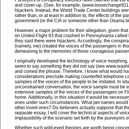
and cover-up. (See, for example, (www.loosechange911.c
hijackers. Instead, the World Trade Center buildings we
rather than, or at least in addition to, the effects of the
government (or the CIA or someone other than Osama bi
However, a major problem for their allegation, given that
on United Flight 93 that crashed in Pennsylvania calle
they said there were hijackers. Accordingly, the conspi
(namely, me) created the voices of the passengers in tho
demeaning to the memories of those courageous passe
I originally developed the technology of voice morphing
seem to say something they did not say (see www.washi
and coined the phrase. Therefore, I know what would hav
considerations preclude making counterfeit telephone call
samples of the voices of the people to be imitated. In situ
unconstrained conversation, the voice sample must be e
extensive samples of the voices of the passengers on Fl
home. Additionally, in this situation it would be necess
ones under such circumstances. What pet names would 
other loved ones? Do believers actually suppose that the 
separate essay, I will cover the technical aspects of voi
implausibility of the scenario set forth by the purveyors o
Whether such wild-eyed theories are worth being concer