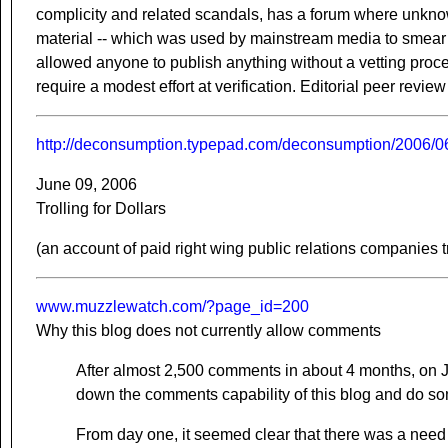
complicity and related scandals, has a forum where unkn
material -- which was used by mainstream media to smear
allowed anyone to publish anything without a vetting proc
require a modest effort at verification. Editorial peer review
http://deconsumption.typepad.com/deconsumption/2006/06/
June 09, 2006
Trolling for Dollars
(an account of paid right wing public relations companies tr
www.muzzlewatch.com/?page_id=200
Why this blog does not currently allow comments
After almost 2,500 comments in about 4 months, on 
down the comments capability of this blog and do some
From day one, it seemed clear that there was a need