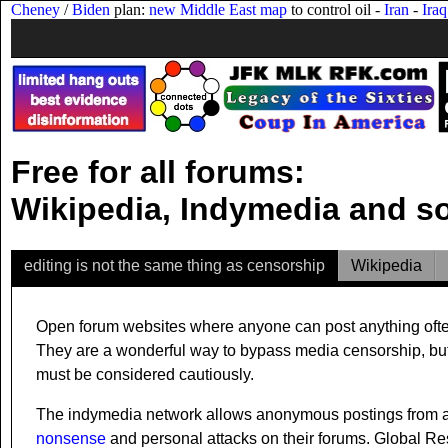
Cheney
/
Biden
plan:
new Middle East map
to control oil -
Iran
-
Iraq
Free for all forums:
Wikipedia, Indymedia and 
editing is not the same thing as censorship
Wikipedia
Open forum websites where anyone can post anything often a
They are a wonderful way to bypass media censorship, but th
must be considered cautiously.
The indymedia network allows anonymous postings from an
nonsense
and personal attacks on their forums. Global Re